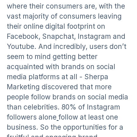
where their consumers are, with the
vast majority of consumers leaving
their online digital footprint on
Facebook, Snapchat, Instagram and
Youtube. And incredibly, users don’t
seem to mind getting better
acquainted with brands on social
media platforms at all - Sherpa
Marketing discovered that more
people follow brands on social media
than celebrities. 80% of Instagram
followers alone
follow at least one
business. So the opportunities for a