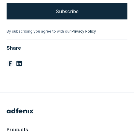
By subscribing you agree to with our
Privacy Policy.
Share
Products