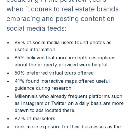
when it comes to real estate brands
embracing and posting content on
social media feeds:
89% of social media users found photos as
useful information
85% believed that more in-depth descriptions
about the property provided were helpful
50% preferred virtual tours offered
41% found interactive maps offered useful
guidance during research.
Millennials who already frequent platforms such
as Instagram or Twitter on a daily basis are more
drawn to ads located there.
87% of marketers
rank more exposure for their businesses as the