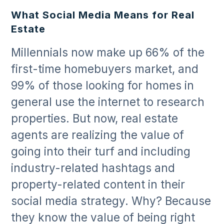
What Social Media Means for Real
Estate
Millennials now make up 66% of the
first-time homebuyers market, and
99% of those looking for homes in
general use the internet to research
properties. But now, real estate
agents are realizing the value of
going into their turf and including
industry-related hashtags and
property-related content in their
social media strategy. Why? Because
they know the value of being right