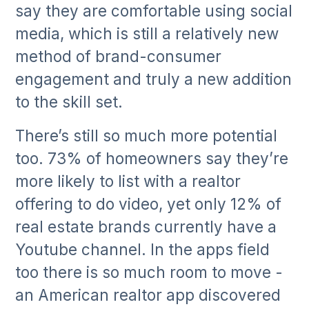
say they are comfortable using social
media, which is still a relatively new
method of brand-consumer
engagement and truly a new addition
to the skill set.
There’s still so much more potential
too. 73% of homeowners say they’re
more likely to list with a realtor
offering to do video, yet only 12% of
real estate brands currently have a
Youtube channel. In the apps field
too there is so much room to move -
an American realtor app discovered