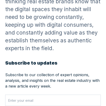
thinking real estate brands know that
the digital spaces they inhabit will
need to be growing constantly,
keeping up with digital consumers,
and constantly adding value as they
establish themselves as authentic
experts in the field.
Subscribe to updates
Subscribe to our collection of expert opinions,
analysis, and insights on the real estate industry with
a new article every week.