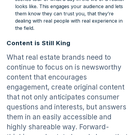
looks like. This engages your audience and lets
them know they can trust you, that they’re
dealing with real people with real experience in
the field.
Content is Still King
What real estate brands need to
continue to focus on is newsworthy
content that encourages
engagement, create original content
that not only anticipates consumer
questions and interests, but answers
them in an easily accessible and
highly shareable way. Forward-