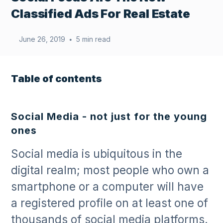
Classified Ads For Real Estate
June 26, 2019
5 min read
•
Table of contents
Social Media - not just for the young
ones
Social media is ubiquitous in the
digital realm; most people who own a
smartphone or a computer will have
a registered profile on at least one of
thousands of social media platforms.