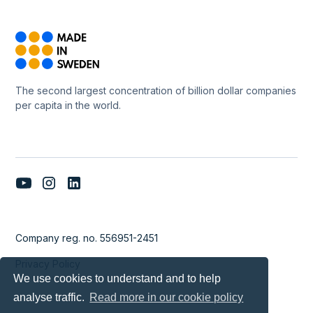
The second largest concentration of billion dollar companies
per capita in the world.
Company reg. no. 556951-2451
Privacy Policy
We use cookies to understand and to help
analyse traffic.
Read more in our cookie policy