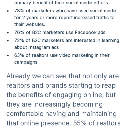
primary benefit of their social media efforts.
78% of marketers who have used social media
for 2 years or more report increased traffic to
their websites.
76% of B2C marketers use Facebook ads.
72% of B2C marketers are interested in learning
about Instagram ads
63% of realtors use video marketing in their
campaigns
Already we can see that not only are
realtors and brands starting to reap
the benefits of engaging online, but
they are increasingly becoming
comfortable having and maintaining
that online presence. 55% of realtors