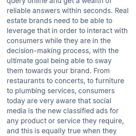
query online and get a wealth of
reliable answers within seconds. Real
estate brands need to be able to
leverage that in order to interact with
consumers while they are in the
decision-making process, with the
ultimate goal being able to sway
them towards your brand. From
restaurants to concerts, to furniture
to plumbing services, consumers
today are very aware that social
media is the new classified ads for
any product or service they require,
and this is equally true when they