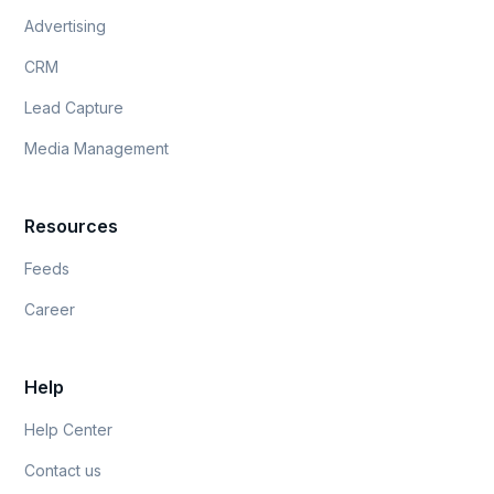
Advertising
CRM
Lead Capture
Media Management
Resources
Feeds
Career
Help
Help Center
Contact us