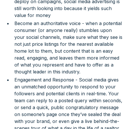
deploy on campaigns, social media advertising is
still worth looking into because it yields such
value for money
Become an authoritative voice - when a potential
consumer (or anyone really) stumbles upon
your social channels, make sure what they see is
not just price listings for the nearest available
home lot to them, but content that is an easy
read, engaging, and leaves them more informed
of what you represent and have to offer as a
thought leader in this industry.
Engagement and Response - Social media gives
an unmatched opportunity to respond to your
followers and potential clients in real-time. Your
team can reply to a posted query within seconds,
or send a quick, public congratulatory message
on someone’s page once they’ve sealed the deal
with your brand, or even give a live behind-the-
scenes tour of what a day in the life of a realtor