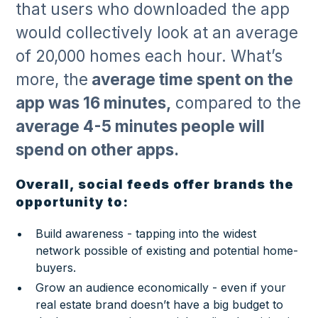
that users who downloaded the app
would collectively look at an average
of 20,000 homes each hour. What’s
more, the
average time spent on the
app was 16 minutes,
compared to the
average 4-5 minutes people will
spend on other apps.
Overall, social feeds offer brands the
opportunity to:
Build awareness - tapping into the widest
network possible of existing and potential home-
buyers.
Grow an audience economically - even if your
real estate brand doesn’t have a big budget to