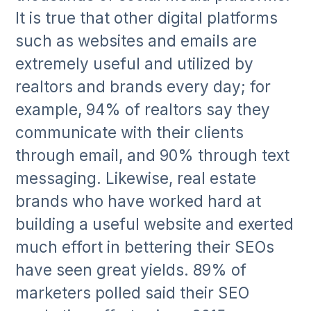
It is true that other digital platforms
such as websites and emails are
extremely useful and utilized by
realtors and brands every day; for
example, 94% of realtors say they
communicate with their clients
through email, and 90% through text
messaging. Likewise, real estate
brands who have worked hard at
building a useful website and exerted
much effort in bettering their SEOs
have seen great yields. 89% of
marketers polled said their SEO