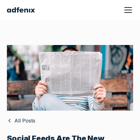
All Posts
Social Feeds Are The New