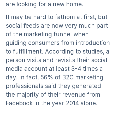
are looking for a new home.
It may be hard to fathom at first, but
social feeds are now very much part
of the marketing funnel when
guiding consumers from introduction
to fulfillment. According to studies, a
person visits and revisits their social
media account at least 3-4 times a
day. In fact, 56% of B2C marketing
professionals said they generated
the majority of their revenue from
Facebook in the year 2014 alone.