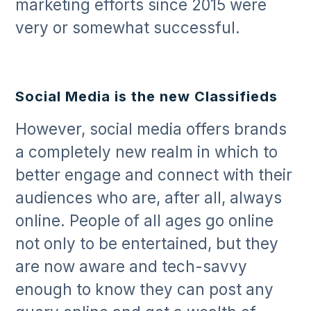
marketing efforts since 2015 were
very or somewhat successful.
Social Media is the new Classifieds
However, social media offers brands
a completely new realm in which to
better engage and connect with their
audiences who are, after all, always
online. People of all ages go online
not only to be entertained, but they
are now aware and tech-savvy
enough to know they can post any