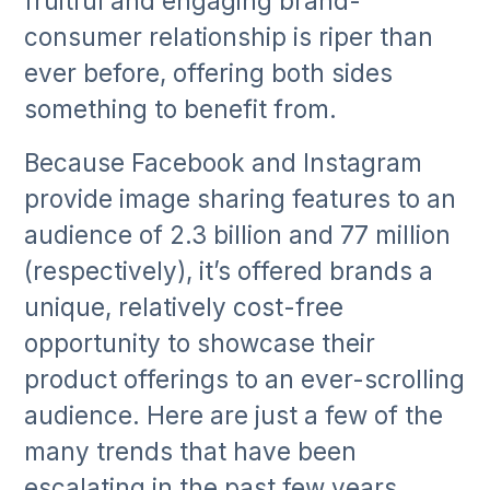
fruitful and engaging brand-
consumer relationship is riper than
ever before, offering both sides
something to benefit from.
Because Facebook and Instagram
provide image sharing features to an
audience of 2.3 billion and 77 million
(respectively), it’s offered brands a
unique, relatively cost-free
opportunity to showcase their
product offerings to an ever-scrolling
audience. Here are just a few of the
many trends that have been
escalating in the past few years