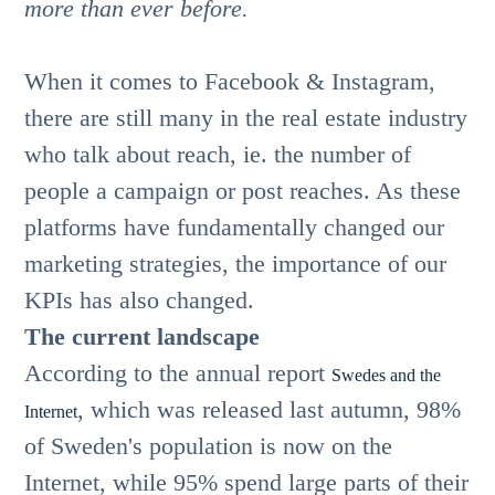
more than ever before.
When it comes to Facebook & Instagram,
there are still many in the real estate industry
who talk about reach, ie. the number of
people a campaign or post reaches. As these
platforms have fundamentally changed our
marketing strategies, the importance of our
KPIs has also changed.
The current landscape
According to the annual report
Swedes and the
, which was released last autumn, 98%
Internet
of Sweden's population is now on the
Internet, while 95% spend large parts of their