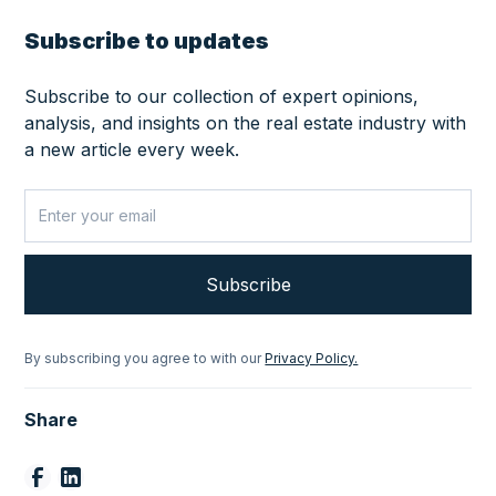
Subscribe to updates
Subscribe to our collection of expert opinions,
analysis, and insights on the real estate industry with
a new article every week.
By subscribing you agree to with our
Privacy Policy.
Share