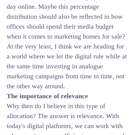
day online. Maybe this percentage
distribution should also be reflected in how
offices should spend their media budget
when it comes to marketing homes for sale?
At the very least, I think we are heading for
a world where we let the digital rule while at
the same time investing in analogue
marketing campaigns from time to time, not
the other way around.
The importance of relevance
Why then do I believe in this type of
allocation? The answer is relevance. With
today's digital platforms, we can work with