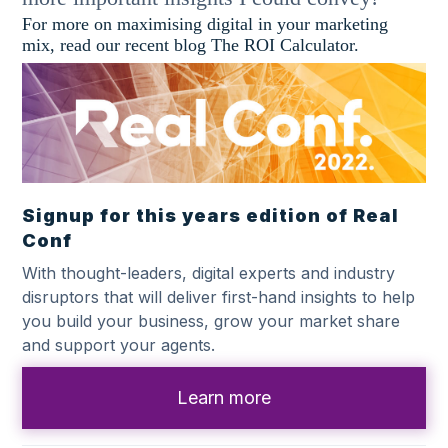
For more on maximising digital in your marketing
mix, read our recent blog The ROI Calculator.
Signup for this years edition of Real
Conf
With thought-leaders, digital experts and industry
disruptors that will deliver first-hand insights to help
you build your business, grow your market share
and support your agents.
Learn more