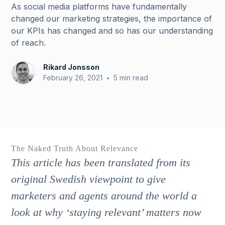
As social media platforms have fundamentally
changed our marketing strategies, the importance of
our KPIs has changed and so has our understanding
of reach.
Rikard Jonsson
February 26, 2021
5 min read
•
The Naked Truth About Relevance
This article has been translated from its
original Swedish viewpoint to give
marketers and agents around the world a
look at why ‘staying relevant’ matters now