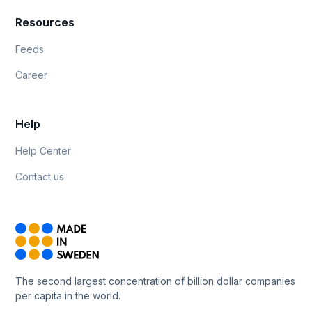
Resources
Feeds
Career
Help
Help Center
Contact us
The second largest concentration of billion dollar companies
per capita in the world.