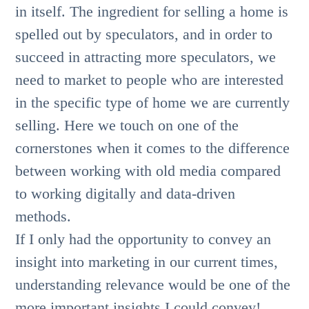
in itself. The ingredient for selling a home is
spelled out by speculators, and in order to
succeed in attracting more speculators, we
need to market to people who are interested
in the specific type of home we are currently
selling. Here we touch on one of the
cornerstones when it comes to the difference
between working with old media compared
to working digitally and data-driven
methods.
If I only had the opportunity to convey an
insight into marketing in our current times,
understanding relevance would be one of the
more important insights I could convey!