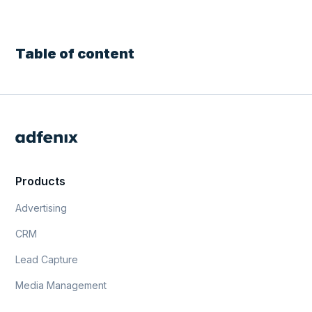
Table of content
Products
Advertising
CRM
Lead Capture
Media Management