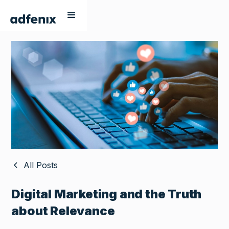
All Posts
Digital Marketing and the Truth
about Relevance