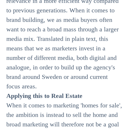
relevance in a more efficient way compared
to previous generations. When it comes to
brand building, we as media buyers often
want to reach a broad mass through a larger
media mix. Translated in plain text, this
means that we as marketers invest in a
number of different media, both digital and
analogue, in order to build up the agency's
brand around Sweden or around current
focus areas.
Applying this to Real Estate
When it comes to marketing 'homes for sale',
the ambition is instead to sell the home and
broad marketing will therefore not be a goal